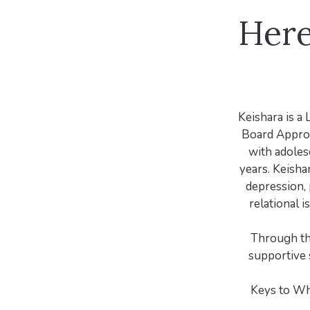
Here
Keishara is a 
Board Approv
with adoles
years. Keisha
depression, 
relational i
Through th
supportive 
Keys to Wh