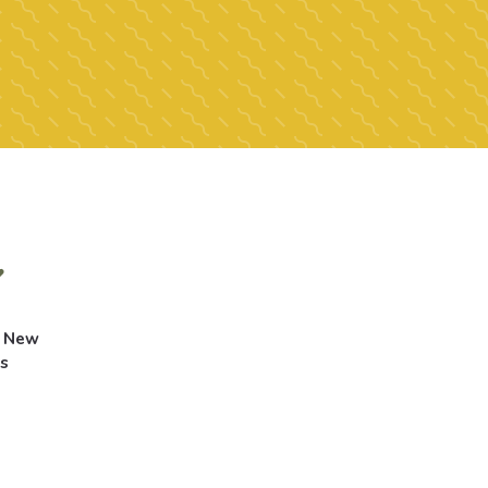
g New
s