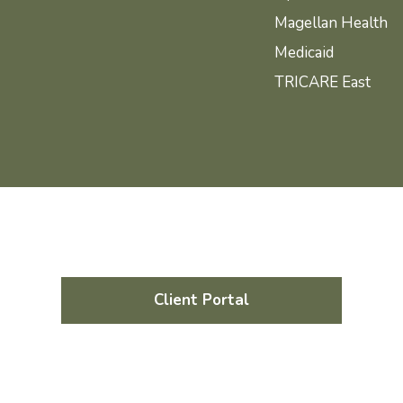
Magellan Health
Medicaid
TRICARE East
Client Portal