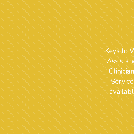
Keys to 
Assistan
Clinici
Service
availab