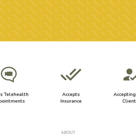
rs Telehealth
Accepts
Acceptin
pointments
Insurance
Client
ABOUT