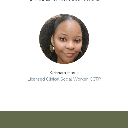
Keishara Harris
Licensed Clinical Social Worker, CCTP