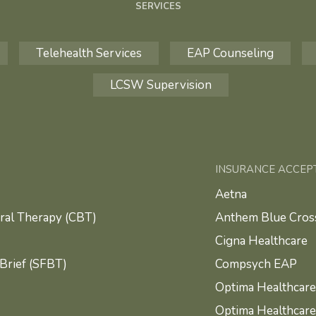
SERVICES
Telehealth Services
EAP Counseling
LCSW Supervision
INSURANCE ACCEP
Aetna
ral Therapy (CBT)
Anthem Blue Cross
Cigna Healthcare
Brief (SFBT)
Compsych EAP
Optima Healthcare
Optima Healthcar