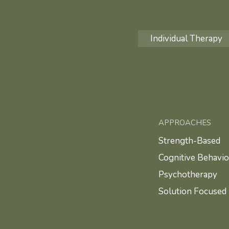
Individual Therapy
APPROACHES
Strength-Based
Cognitive Behavio
Psychotherapy
Solution Focused 