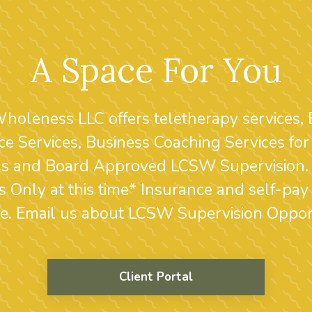
A Space For You
Wholeness LLC offers teletherapy services,
ce Services, Business Coaching Services for
ans and Board Approved LCSW Supervision. 
s Only at this time* Insurance and self-pay
le. Email us about LCSW Supervision Opport
Client Portal