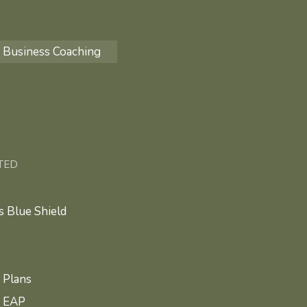
Business Coaching
TED
 Blue Shield
 Plans
e EAP