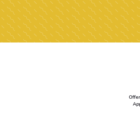
Offe
Ap