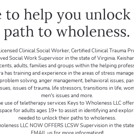
 to help you unlock
path to wholeness.
Licensed Clinical Social Worker, Certified Clinical Trauma P
ed Social Work Supervisor in the state of Virginia. Keisha
cents, adults, families and groups within the helping profes
ra has training and experience in the areas of stress manage
problem solving, anger management, behavioral issues, pare
ssues, issues of trauma, life stressors, transitions in life, wo
men's issues and more.
e use of teletherapy services Keys to Wholeness LLC offers
space for adults ages 19+ to assist in identifying and explor
needed to unlock their paths to wholeness.
oleness LLC NOW OFFERS LCSW Supervision in the state o