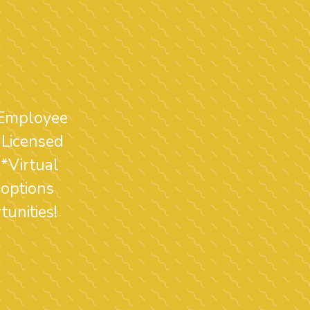
 Employee
 Licensed
*Virtual
 options
unities!