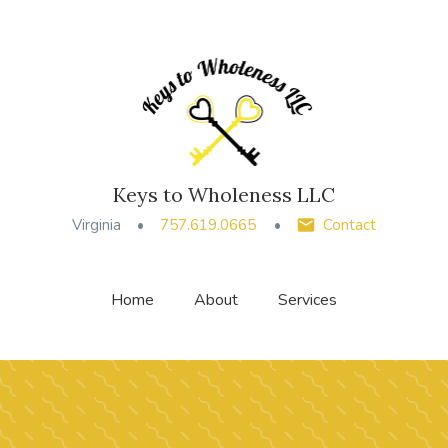
Keys to Wholeness LLC
Virginia
757.619.0665
Contact
Home
About
Services