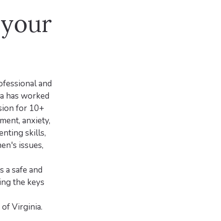
 your
rofessional and
ra has worked
sion for 10+
ment, anxiety,
nting skills,
men's issues,
 a safe and
ing the keys
f Virginia.