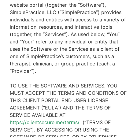
website portal (together, the “Software”),
SimplePractice, LLC (“SimplePractice”) provides
individuals and entities with access to a variety of
information, resources, and interactive tools
(together, the “Services”). As used below, “You”
and “Your” refer to any individual or entity that
uses the Software or the Services as a client of
one of SimplePractice’s customers, such as a
therapist, clinician, or group practice (each, a
“Provider”).
TO USE THE SOFTWARE AND SERVICES, YOU
MUST ACCEPT THE TERMS AND CONDITIONS OF
THIS CLIENT PORTAL END USER LICENSE
AGREEMENT (“EULA”) AND THE TERMS OF
SERVICE AVAILABLE AT
https://clientsecure.me/terms/
(“TERMS OF
SERVICE”). BY ACCESSING OR USING THE