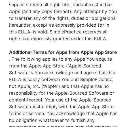
suppliers retain all right, title, and interest in the
Apps (and any copy thereof). Any attempt by You
to transfer any of the rights, duties or obligations
hereunder, except as expressly provided for in
this EULA, is void. SimplePractice reserves all
rights not expressly granted under this EULA.
Additional Terms for Apps from Apple App Store
. The following applies to any Apps You acquire
from the Apple App Store (“Apple-Sourced
Software”): You acknowledge and agree that this
EULA is solely between You and SimplePractice,
not Apple, Inc. (“Apple”) and that Apple has no
responsibility for the Apple-Sourced Software or
content thereof. Your use of the Apple-Sourced
Software must comply with the Apple App Store
terms of service. You acknowledge that Apple has
no obligation whatsoever to furnish any