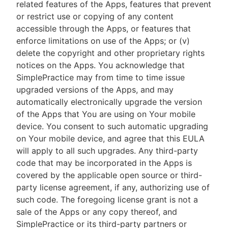
related features of the Apps, features that prevent
or restrict use or copying of any content
accessible through the Apps, or features that
enforce limitations on use of the Apps; or (v)
delete the copyright and other proprietary rights
notices on the Apps. You acknowledge that
SimplePractice may from time to time issue
upgraded versions of the Apps, and may
automatically electronically upgrade the version
of the Apps that You are using on Your mobile
device. You consent to such automatic upgrading
on Your mobile device, and agree that this EULA
will apply to all such upgrades. Any third-party
code that may be incorporated in the Apps is
covered by the applicable open source or third-
party license agreement, if any, authorizing use of
such code. The foregoing license grant is not a
sale of the Apps or any copy thereof, and
SimplePractice or its third-party partners or