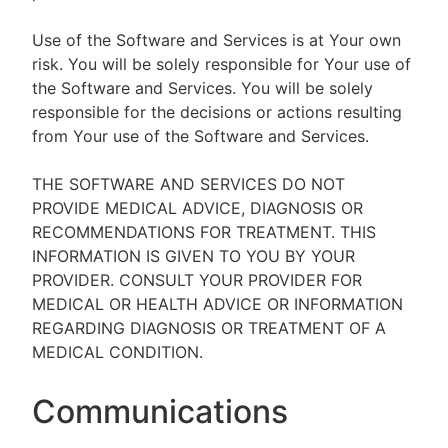
Use of the Software and Services is at Your own
risk. You will be solely responsible for Your use of
the Software and Services. You will be solely
responsible for the decisions or actions resulting
from Your use of the Software and Services.
THE SOFTWARE AND SERVICES DO NOT
PROVIDE MEDICAL ADVICE, DIAGNOSIS OR
RECOMMENDATIONS FOR TREATMENT. THIS
INFORMATION IS GIVEN TO YOU BY YOUR
PROVIDER. CONSULT YOUR PROVIDER FOR
MEDICAL OR HEALTH ADVICE OR INFORMATION
REGARDING DIAGNOSIS OR TREATMENT OF A
MEDICAL CONDITION.
Communications