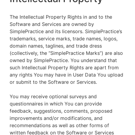
The Intellectual Property Rights in and to the
Software and Services are owned by
SimplePractice and its licensors. SimplePractice’s
trademarks, service marks, trade names, logos,
domain names, taglines, and trade dress
(collectively, the “SimplePractice Marks”) are also
owned by SimplePractice. You understand that
such Intellectual Property Rights are apart from
any rights You may have in User Data You upload
or submit to the Software or Services.
You may receive optional surveys and
questionnaires in which You can provide
feedback, suggestions, comments, proposed
improvements and/or modifications, and
recommendations as well as other forms of
written feedback on the Software or Services