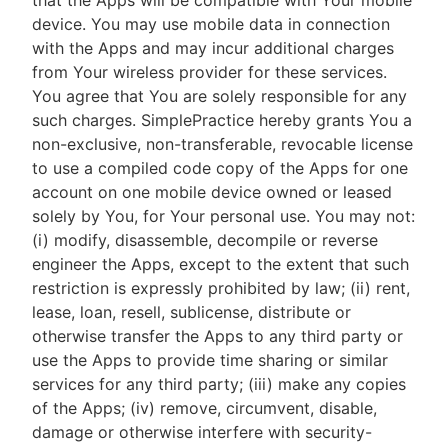
that the Apps will be compatible with Your mobile
device. You may use mobile data in connection
with the Apps and may incur additional charges
from Your wireless provider for these services.
You agree that You are solely responsible for any
such charges. SimplePractice hereby grants You a
non-exclusive, non-transferable, revocable license
to use a compiled code copy of the Apps for one
account on one mobile device owned or leased
solely by You, for Your personal use. You may not:
(i) modify, disassemble, decompile or reverse
engineer the Apps, except to the extent that such
restriction is expressly prohibited by law; (ii) rent,
lease, loan, resell, sublicense, distribute or
otherwise transfer the Apps to any third party or
use the Apps to provide time sharing or similar
services for any third party; (iii) make any copies
of the Apps; (iv) remove, circumvent, disable,
damage or otherwise interfere with security-