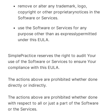
remove or alter any trademark, logo,
copyright or other proprietarynotices in the
Software or Services.
use the Software or Services for any
purpose other than as expresslypermitted
under this EULA.
SimplePractice reserves the right to audit Your
use of the Software or Services to ensure Your
compliance with this EULA.
The actions above are prohibited whether done
directly or indirectly.
The actions above are prohibited whether done
with respect to all or just a part of the Software
or the Services.