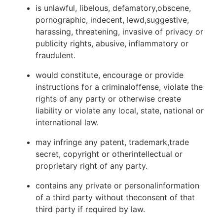
is unlawful, libelous, defamatory,obscene,
pornographic, indecent, lewd,suggestive,
harassing, threatening, invasive of privacy or
publicity rights, abusive, inflammatory or
fraudulent.
would constitute, encourage or provide
instructions for a criminaloffense, violate the
rights of any party or otherwise create
liability or violate any local, state, national or
international law.
may infringe any patent, trademark,trade
secret, copyright or otherintellectual or
proprietary right of any party.
contains any private or personalinformation
of a third party without theconsent of that
third party if required by law.