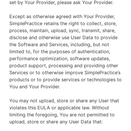
set by Your Provider, please ask Your Provider.
Except as otherwise agreed with Your Provider,
SimplePractice retains the right to collect, store,
process, maintain, upload, sync, transmit, share,
disclose and otherwise use User Data to provide
the Software and Services, including, but not
limited to, for the purposes of authentication,
performance optimization, software updates,
product support, processing and providing other
Services or to otherwise improve SimplePractice’s
products or to provide services or technologies to
You and Your Provider.
You may not upload, store or share any User that
violates this EULA or applicable law. Without
limiting the foregoing, You are not permitted to
upload, store or share any User Data that: