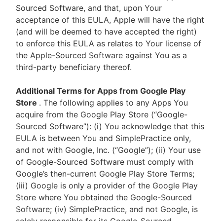
Sourced Software, and that, upon Your
acceptance of this EULA, Apple will have the right
(and will be deemed to have accepted the right)
to enforce this EULA as relates to Your license of
the Apple-Sourced Software against You as a
third-party beneficiary thereof.
Additional Terms for Apps from Google Play
Store
. The following applies to any Apps You
acquire from the Google Play Store (“Google-
Sourced Software”): (i) You acknowledge that this
EULA is between You and SimplePractice only,
and not with Google, Inc. (“Google”); (ii) Your use
of Google-Sourced Software must comply with
Google’s then-current Google Play Store Terms;
(iii) Google is only a provider of the Google Play
Store where You obtained the Google-Sourced
Software; (iv) SimplePractice, and not Google, is