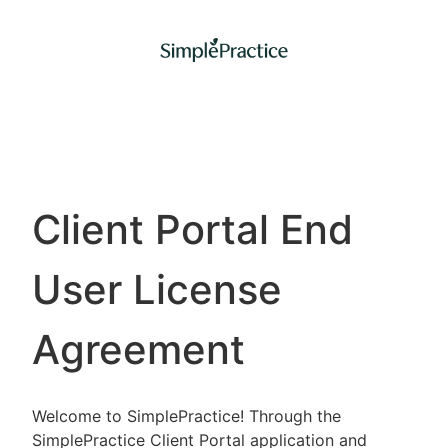
Client Portal End
User License
Agreement
Welcome to SimplePractice! Through the
SimplePractice Client Portal application and