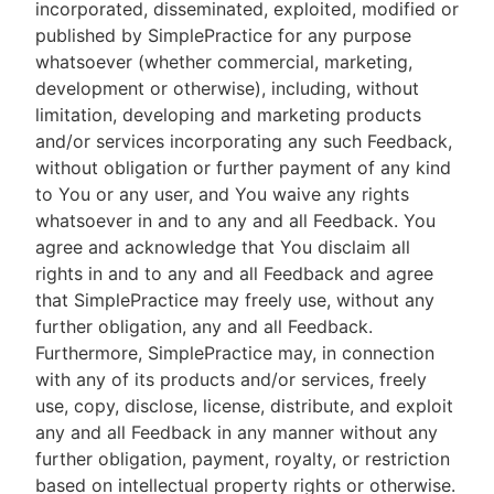
incorporated, disseminated, exploited, modified or
published by SimplePractice for any purpose
whatsoever (whether commercial, marketing,
development or otherwise), including, without
limitation, developing and marketing products
and/or services incorporating any such Feedback,
without obligation or further payment of any kind
to You or any user, and You waive any rights
whatsoever in and to any and all Feedback. You
agree and acknowledge that You disclaim all
rights in and to any and all Feedback and agree
that SimplePractice may freely use, without any
further obligation, any and all Feedback.
Furthermore, SimplePractice may, in connection
with any of its products and/or services, freely
use, copy, disclose, license, distribute, and exploit
any and all Feedback in any manner without any
further obligation, payment, royalty, or restriction
based on intellectual property rights or otherwise.