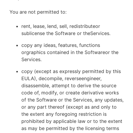
You are not permitted to:
rent, lease, lend, sell, redistributeor
sublicense the Software or theServices.
copy any ideas, features, functions
orgraphics contained in the Softwareor the
Services.
copy (except as expressly permitted by this
EULA), decompile, reverseengineer,
disassemble, attempt to derive the source
code of, modify, or create derivative works
of the Software or the Services, any updates,
or any part thereof (except as and only to
the extent any foregoing restriction is
prohibited by applicable law or to the extent
as may be permitted by the licensing terms