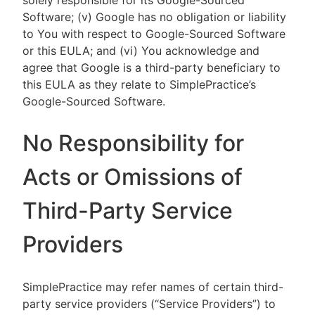
solely responsible for its Google-Sourced
Software; (v) Google has no obligation or liability
to You with respect to Google-Sourced Software
or this EULA; and (vi) You acknowledge and
agree that Google is a third-party beneficiary to
this EULA as they relate to SimplePractice’s
Google-Sourced Software.
No Responsibility for
Acts or Omissions of
Third-Party Service
Providers
SimplePractice may refer names of certain third-
party service providers (“Service Providers”) to