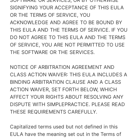
SOFTWARE OR SERVICES, OR BY OTHERWISE
SIGNIFYING YOUR ACCEPTANCE OF THIS EULA
OR THE TERMS OF SERVICE, YOU
ACKNOWLEDGE AND AGREE TO BE BOUND BY
THIS EULA AND THE TERMS OF SERVICE. IF YOU
DO NOT AGREE TO THIS EULA AND THE TERMS
OF SERVICE, YOU ARE NOT PERMITTED TO USE
THE SOFTWARE OR THE SERVICES.
NOTICE OF ARBITRATION AGREEMENT AND
CLASS ACTION WAIVER: THIS EULA INCLUDES A
BINDING ARBITRATION CLAUSE AND A CLASS
ACTION WAIVER, SET FORTH BELOW, WHICH
AFFECT YOUR RIGHTS ABOUT RESOLVING ANY
DISPUTE WITH SIMPLEPRACTICE. PLEASE READ
THESE REQUIREMENTS CAREFULLY.
Capitalized terms used but not defined in this
EULA have the meaning set out in the Terms of