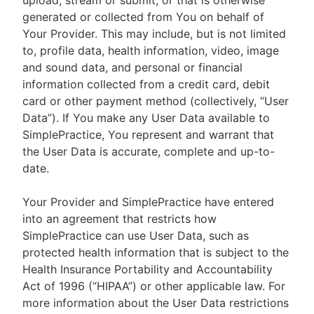
upload, stream or submit, or that is otherwise
generated or collected from You on behalf of
Your Provider. This may include, but is not limited
to, profile data, health information, video, image
and sound data, and personal or financial
information collected from a credit card, debit
card or other payment method (collectively, “User
Data”). If You make any User Data available to
SimplePractice, You represent and warrant that
the User Data is accurate, complete and up-to-
date.
Your Provider and SimplePractice have entered
into an agreement that restricts how
SimplePractice can use User Data, such as
protected health information that is subject to the
Health Insurance Portability and Accountability
Act of 1996 (“HIPAA”) or other applicable law. For
more information about the User Data restrictions