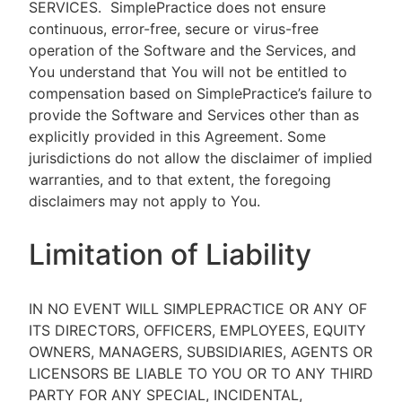
SERVICES.
SimplePractice does not ensure
continuous, error-free, secure or virus-free
operation of the Software and the Services, and
You understand that You will not be entitled to
compensation based on SimplePractice’s failure to
provide the Software and Services other than as
explicitly provided in this Agreement. Some
jurisdictions do not allow the disclaimer of implied
warranties, and to that extent, the foregoing
disclaimers may not apply to You.
Limitation of Liability
IN NO EVENT WILL SIMPLEPRACTICE OR ANY OF
ITS DIRECTORS, OFFICERS, EMPLOYEES, EQUITY
OWNERS, MANAGERS, SUBSIDIARIES, AGENTS OR
LICENSORS BE LIABLE TO YOU OR TO ANY THIRD
PARTY FOR ANY SPECIAL, INCIDENTAL,