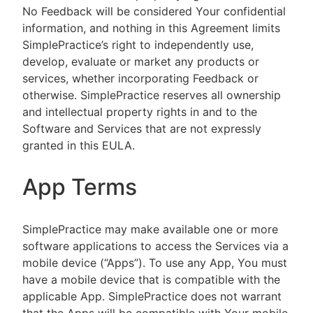
No Feedback will be considered Your confidential
information, and nothing in this Agreement limits
SimplePractice’s right to independently use,
develop, evaluate or market any products or
services, whether incorporating Feedback or
otherwise. SimplePractice reserves all ownership
and intellectual property rights in and to the
Software and Services that are not expressly
granted in this EULA.
App Terms
SimplePractice may make available one or more
software applications to access the Services via a
mobile device (“Apps”). To use any App, You must
have a mobile device that is compatible with the
applicable App. SimplePractice does not warrant