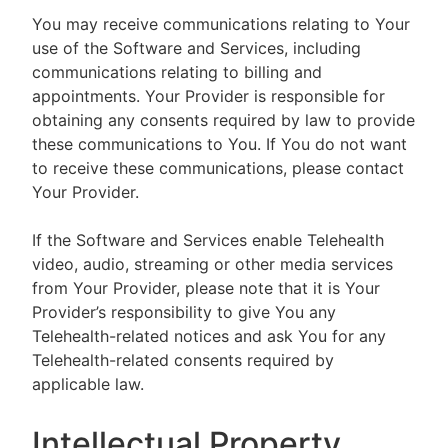
You may receive communications relating to Your
use of the Software and Services, including
communications relating to billing and
appointments. Your Provider is responsible for
obtaining any consents required by law to provide
these communications to You. If You do not want
to receive these communications, please contact
Your Provider.
If the Software and Services enable Telehealth
video, audio, streaming or other media services
from Your Provider, please note that it is Your
Provider’s responsibility to give You any
Telehealth-related notices and ask You for any
Telehealth-related consents required by
applicable law.
Intellectual Property