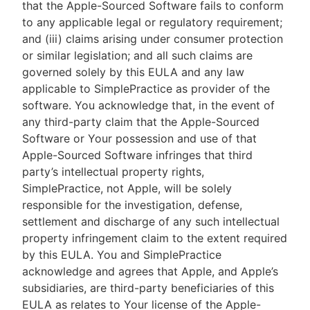
that the Apple-Sourced Software fails to conform
to any applicable legal or regulatory requirement;
and (iii) claims arising under consumer protection
or similar legislation; and all such claims are
governed solely by this EULA and any law
applicable to SimplePractice as provider of the
software. You acknowledge that, in the event of
any third-party claim that the Apple-Sourced
Software or Your possession and use of that
Apple-Sourced Software infringes that third
party’s intellectual property rights,
SimplePractice, not Apple, will be solely
responsible for the investigation, defense,
settlement and discharge of any such intellectual
property infringement claim to the extent required
by this EULA. You and SimplePractice
acknowledge and agrees that Apple, and Apple’s
subsidiaries, are third-party beneficiaries of this
EULA as relates to Your license of the Apple-