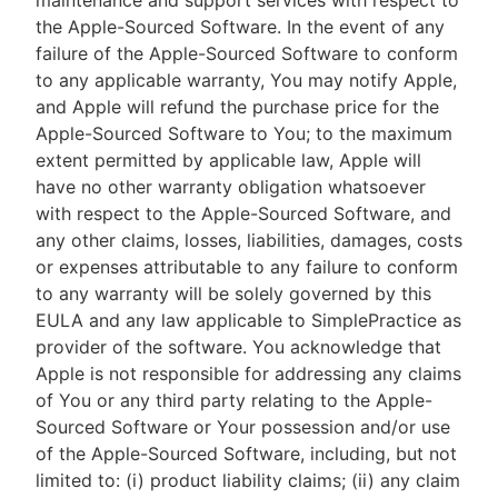
maintenance and support services with respect to
the Apple-Sourced Software. In the event of any
failure of the Apple-Sourced Software to conform
to any applicable warranty, You may notify Apple,
and Apple will refund the purchase price for the
Apple-Sourced Software to You; to the maximum
extent permitted by applicable law, Apple will
have no other warranty obligation whatsoever
with respect to the Apple-Sourced Software, and
any other claims, losses, liabilities, damages, costs
or expenses attributable to any failure to conform
to any warranty will be solely governed by this
EULA and any law applicable to SimplePractice as
provider of the software. You acknowledge that
Apple is not responsible for addressing any claims
of You or any third party relating to the Apple-
Sourced Software or Your possession and/or use
of the Apple-Sourced Software, including, but not
limited to: (i) product liability claims; (ii) any claim