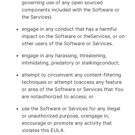
governing use of any open sourced
components included with the Software or
the Services).
engage in any conduct that has a harmful
impact on the Software or theServices, or on
other users of the Software or Services.
engage in any harassing, threatening,
intimidating, predatory or stalkingconduct;
attempt to circumvent any content-filtering
techniques or attempt toaccess any feature
or area of the Software or Services that You
are notauthorized to access; or
use the Software or Services for any illegal
or unauthorized purpose, orengage in,
encourage or promote any activity that
violates this EULA.