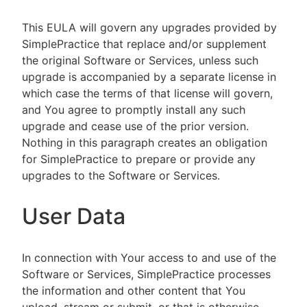
This EULA will govern any upgrades provided by
SimplePractice that replace and/or supplement
the original Software or Services, unless such
upgrade is accompanied by a separate license in
which case the terms of that license will govern,
and You agree to promptly install any such
upgrade and cease use of the prior version.
Nothing in this paragraph creates an obligation
for SimplePractice to prepare or provide any
upgrades to the Software or Services.
User Data
In connection with Your access to and use of the
Software or Services, SimplePractice processes
the information and other content that You