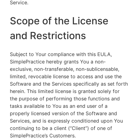
Service.
Scope of the License
and Restrictions
Subject to Your compliance with this EULA,
SimplePractice hereby grants You a non-
exclusive, non-transferable, non-sublicensable,
limited, revocable license to access and use the
Software and the Services specifically as set forth
herein. This limited license is granted solely for
the purpose of performing those functions and
tasks available to You as an end user of a
properly licensed version of the Software and
Services, and is expressly conditioned upon You
continuing to be a client (“Client”) of one of
SimplePractice’s Customers.