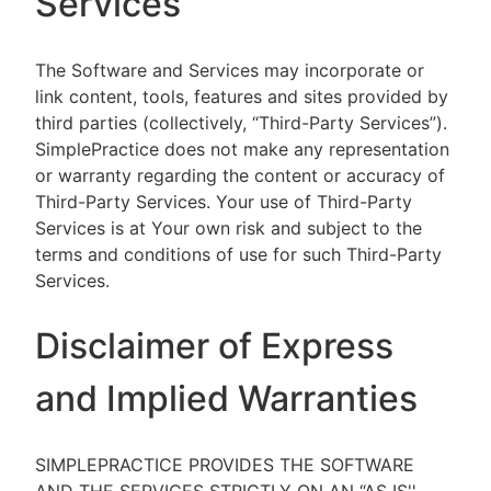
Services
The Software and Services may incorporate or
link content, tools, features and sites provided by
third parties (collectively, “Third-Party Services”).
SimplePractice does not make any representation
or warranty regarding the content or accuracy of
Third-Party Services. Your use of Third-Party
Services is at Your own risk and subject to the
terms and conditions of use for such Third-Party
Services.
Disclaimer of Express
and Implied Warranties
SIMPLEPRACTICE PROVIDES THE SOFTWARE