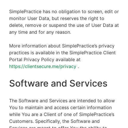
SimplePractice has no obligation to screen, edit or
monitor User Data, but reserves the right to
delete, remove or suspend the use of User Data at
any time and for any reason.
More information about SimplePractice’s privacy
practices is available in the SimplePractice Client
Portal Privacy Policy available at
https://clientsecure.me/privacy
.
Software and Services
The Software and Services are intended to allow
You to maintain and access certain information
while You are a Client of one of SimplePractice’s
Customers. Specifically, the Software and