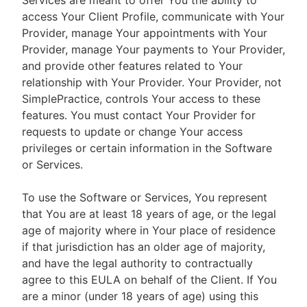
Services are meant to offer You the ability to
access Your Client Profile, communicate with Your
Provider, manage Your appointments with Your
Provider, manage Your payments to Your Provider,
and provide other features related to Your
relationship with Your Provider. Your Provider, not
SimplePractice, controls Your access to these
features. You must contact Your Provider for
requests to update or change Your access
privileges or certain information in the Software
or Services.
To use the Software or Services, You represent
that You are at least 18 years of age, or the legal
age of majority where in Your place of residence
if that jurisdiction has an older age of majority,
and have the legal authority to contractually
agree to this EULA on behalf of the Client. If You
are a minor (under 18 years of age) using this