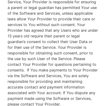
Service, Your Provider is responsible for ensuring
a parent or legal guardian has permitted Your use
of the Software and Services, unless applicable
laws allow Your Provider to provide their care or
services to You without such consent. Your
Provider has agreed that any Users who are under
13 years old require their parent or legal
guardian’s consent to collect their User Data or
for their use of the Service. Your Provider is
responsible for obtaining such consent, prior to
the use by such User of the Service. Please
contact Your Provider for questions pertaining to
consents.
If You make payments to Your Provider
via the Software and Services, You are solely
responsible for providing and maintaining
accurate contact and payment information
associated with Your account. If You dispute any
payment made using the Software or Services,
please contact Your Provider.