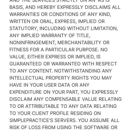
AND THE SERVICES STRICTLY ON AN “AS IS''
BASIS, AND HEREBY EXPRESSLY DISCLAIMS ALL
WARRANTIES OR CONDITIONS OF ANY KIND,
WRITTEN OR ORAL, EXPRESS, IMPLIED OR
STATUTORY, INCLUDING WITHOUT LIMITATION,
ANY IMPLIED WARRANTY OF TITLE,
NONINFRINGEMENT, MERCHANTABILITY OR
FITNESS FOR A PARTICULAR PURPOSE. NO
VALUE, EITHER EXPRESS OR IMPLIED, IS
GUARANTEED OR WARRANTED WITH RESPECT
TO ANY CONTENT. NOTWITHSTANDING ANY
INTELLECTUAL PROPERTY RIGHTS YOU MAY
HAVE IN YOUR USER DATA OR ANY
EXPENDITURE ON YOUR PART, YOU EXPRESSLY
DISCLAIM ANY COMPENSABLE VALUE RELATING
TO OR ATTRIBUTABLE TO ANY DATA RELATING
TO YOUR CLIENT PROFILE RESIDING ON
SIMPLEPRACTICE’S SERVERS. YOU ASSUME ALL
RISK OF LOSS FROM USING THE SOFTWARE OR