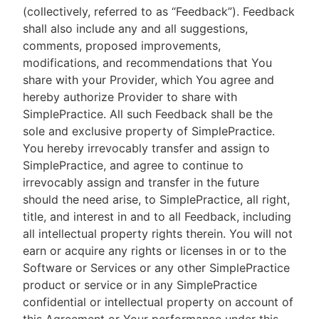
(collectively, referred to as “Feedback”). Feedback
shall also include any and all suggestions,
comments, proposed improvements,
modifications, and recommendations that You
share with your Provider, which You agree and
hereby authorize Provider to share with
SimplePractice. All such Feedback shall be the
sole and exclusive property of SimplePractice.
You hereby irrevocably transfer and assign to
SimplePractice, and agree to continue to
irrevocably assign and transfer in the future
should the need arise, to SimplePractice, all right,
title, and interest in and to all Feedback, including
all intellectual property rights therein. You will not
earn or acquire any rights or licenses in or to the
Software or Services or any other SimplePractice
product or service or in any SimplePractice
confidential or intellectual property on account of