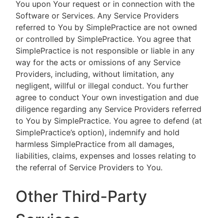
You upon Your request or in connection with the
Software or Services. Any Service Providers
referred to You by SimplePractice are not owned
or controlled by SimplePractice. You agree that
SimplePractice is not responsible or liable in any
way for the acts or omissions of any Service
Providers, including, without limitation, any
negligent, willful or illegal conduct. You further
agree to conduct Your own investigation and due
diligence regarding any Service Providers referred
to You by SimplePractice. You agree to defend (at
SimplePractice’s option), indemnify and hold
harmless SimplePractice from all damages,
liabilities, claims, expenses and losses relating to
the referral of Service Providers to You.
Other Third-Party