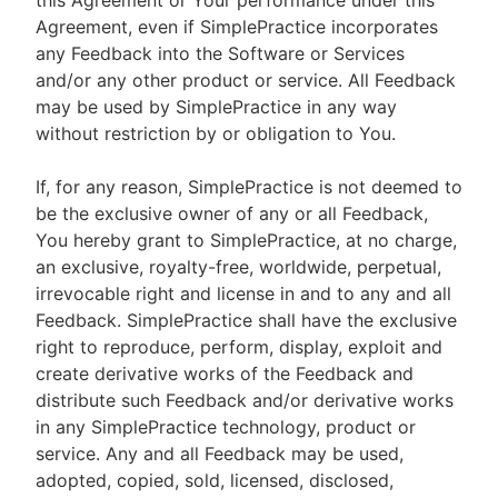
this Agreement or Your performance under this
Agreement, even if SimplePractice incorporates
any Feedback into the Software or Services
and/or any other product or service. All Feedback
may be used by SimplePractice in any way
without restriction by or obligation to You.
If, for any reason, SimplePractice is not deemed to
be the exclusive owner of any or all Feedback,
You hereby grant to SimplePractice, at no charge,
an exclusive, royalty-free, worldwide, perpetual,
irrevocable right and license in and to any and all
Feedback. SimplePractice shall have the exclusive
right to reproduce, perform, display, exploit and
create derivative works of the Feedback and
distribute such Feedback and/or derivative works
in any SimplePractice technology, product or
service. Any and all Feedback may be used,
adopted, copied, sold, licensed, disclosed,